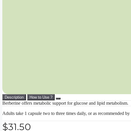
Description
How to Use ?
Berberine offers metabolic support for glucose and lipid metabolism.
Adults take 1 capsule two to three times daily, or as recommended by 
$
31.50