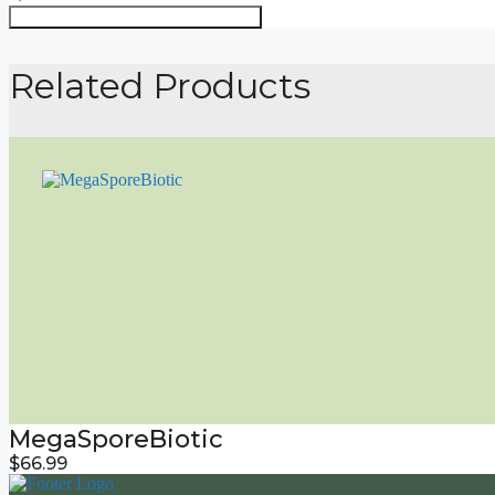
Order Through My Supplement Store
Related Products
MegaSporeBiotic
$
66.99