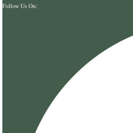
Follow Us On: