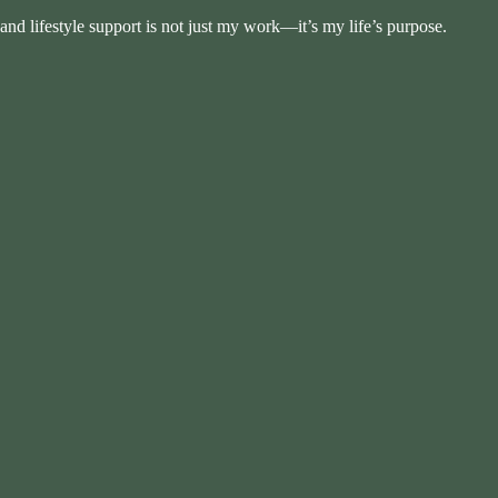
and lifestyle support is not just my work—it’s my life’s purpose.