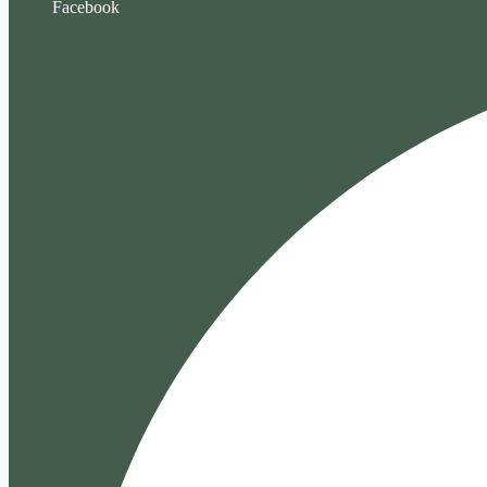
Facebook