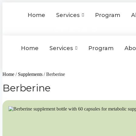
Skip
to
Home
Services
Program
A
content
WORK WITH ME
Home
Services
Program
Abo
WORK WITH ME
Home
/
Supplements
/ Berberine
Berberine