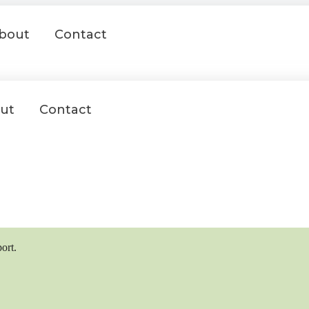
bout
Contact
ut
Contact