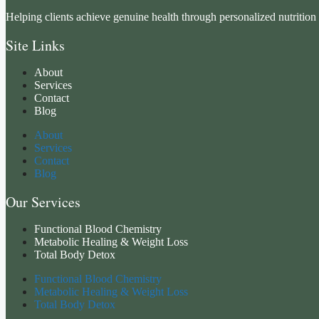
Helping clients achieve genuine health through personalized nutrition 
Site Links
About
Services
Contact
Blog
About
Services
Contact
Blog
Our Services
Functional Blood Chemistry
Metabolic Healing & Weight Loss
Total Body Detox
Functional Blood Chemistry
Metabolic Healing & Weight Loss
Total Body Detox