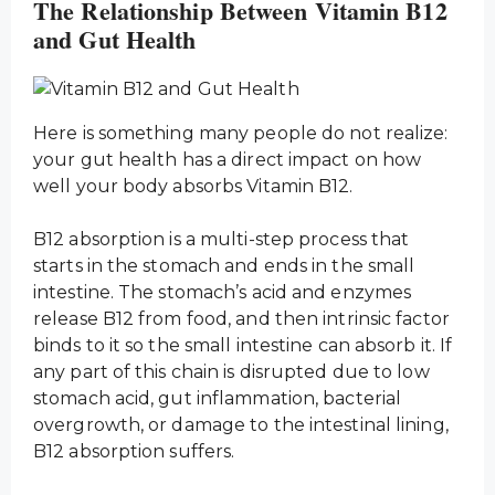
The Relationship Between Vitamin B12
and Gut Health
Here is something many people do not realize:
your gut health has a direct impact on how
well your body absorbs Vitamin B12.
B12 absorption is a multi-step process that
starts in the stomach and ends in the small
intestine. The stomach’s acid and enzymes
release B12 from food, and then intrinsic factor
binds to it so the small intestine can absorb it. If
any part of this chain is disrupted due to low
stomach acid, gut inflammation, bacterial
overgrowth, or damage to the intestinal lining,
B12 absorption suffers.