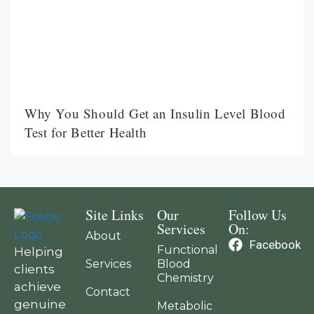
Why You Should Get an Insulin Level Blood
Test for Better Health
Site Links
Our
Follow Us
Services
On:
About
Facebook
Functional
Helping
Services
Blood
clients
Chemistry
achieve
Contact
genuine
Metabolic