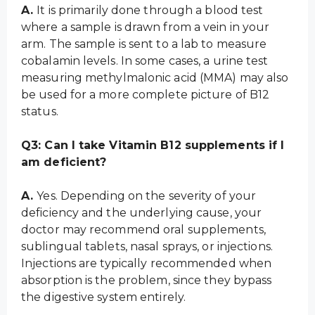
A.
It is primarily done through a blood test
where a sample is drawn from a vein in your
arm. The sample is sent to a lab to measure
cobalamin levels. In some cases, a urine test
measuring methylmalonic acid (MMA) may also
be used for a more complete picture of B12
status.
Q3: Can I take Vitamin B12 supplements if I
am deficient?
A.
Yes. Depending on the severity of your
deficiency and the underlying cause, your
doctor may recommend oral supplements,
sublingual tablets, nasal sprays, or injections.
Injections are typically recommended when
absorption is the problem, since they bypass
the digestive system entirely.