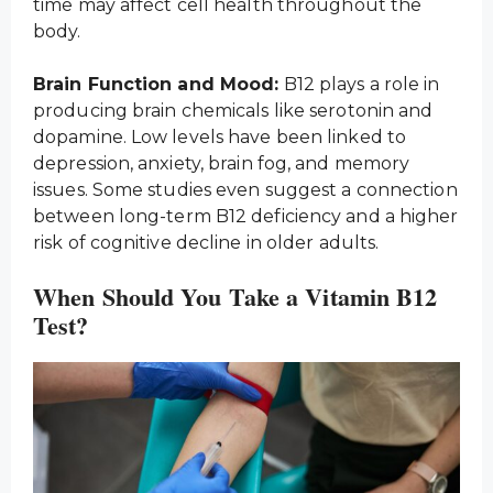
time may affect cell health throughout the
body.
Brain Function and Mood:
B12 plays a role in
producing brain chemicals like serotonin and
dopamine. Low levels have been linked to
depression, anxiety, brain fog, and memory
issues. Some studies even suggest a connection
between long-term B12 deficiency and a higher
risk of cognitive decline in older adults.
When Should You Take a Vitamin B12
Test?