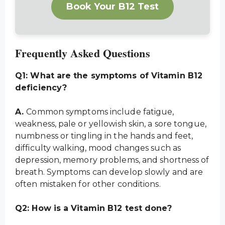
Book Your B12 Test
Frequently Asked Questions
Q1: What are the symptoms of Vitamin B12
deficiency?
A.
Common symptoms include fatigue,
weakness, pale or yellowish skin, a sore tongue,
numbness or tingling in the hands and feet,
difficulty walking, mood changes such as
depression, memory problems, and shortness of
breath. Symptoms can develop slowly and are
often mistaken for other conditions.
Q2: How is a Vitamin B12 test done?