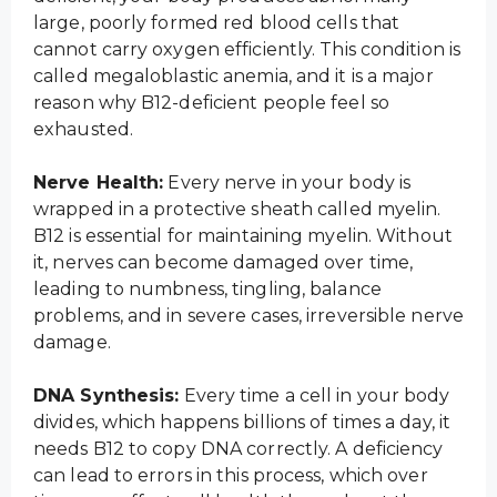
large, poorly formed red blood cells that
cannot carry oxygen efficiently. This condition is
called megaloblastic anemia, and it is a major
reason why B12-deficient people feel so
exhausted.
Nerve Health:
Every nerve in your body is
wrapped in a protective sheath called myelin.
B12 is essential for maintaining myelin. Without
it, nerves can become damaged over time,
leading to numbness, tingling, balance
problems, and in severe cases, irreversible nerve
damage.
DNA Synthesis:
Every time a cell in your body
divides, which happens billions of times a day, it
needs B12 to copy DNA correctly. A deficiency
can lead to errors in this process, which over