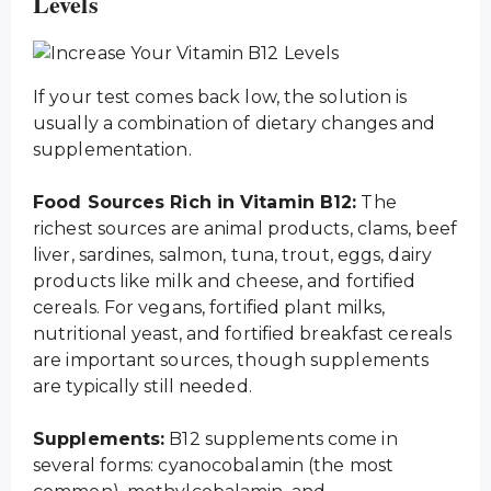
Levels
If your test comes back low, the solution is
usually a combination of dietary changes and
supplementation.
Food Sources Rich in Vitamin B12:
The
richest sources are animal products, clams, beef
liver, sardines, salmon, tuna, trout, eggs, dairy
products like milk and cheese, and fortified
cereals. For vegans, fortified plant milks,
nutritional yeast, and fortified breakfast cereals
are important sources, though supplements
are typically still needed.
Supplements:
B12 supplements come in
several forms: cyanocobalamin (the most