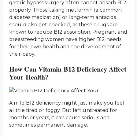
gastric bypass surgery often cannot absorb B12
properly. Those taking metformin (a common
diabetes medication) or long-term antacids
should also get checked, as these drugs are
known to reduce B12 absorption. Pregnant and
breastfeeding women have higher B12 needs
for their own health and the development of
their baby.
How Can Vitamin B12 Deficiency Affect
Your Health?
A mild B12 deficiency might just make you feel
a little tired or foggy. But left untreated for
months or years, it can cause serious and
sometimes permanent damage.