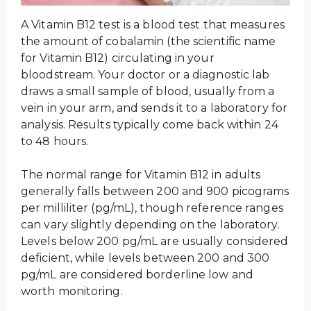
A Vitamin B12 test is a blood test that measures
the amount of cobalamin (the scientific name
for Vitamin B12) circulating in your
bloodstream. Your doctor or a diagnostic lab
draws a small sample of blood, usually from a
vein in your arm, and sends it to a laboratory for
analysis. Results typically come back within 24
to 48 hours.
The normal range for Vitamin B12 in adults
generally falls between 200 and 900 picograms
per milliliter (pg/mL), though reference ranges
can vary slightly depending on the laboratory.
Levels below 200 pg/mL are usually considered
deficient, while levels between 200 and 300
pg/mL are considered borderline low and
worth monitoring.