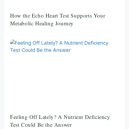
How the Echo Heart Test Supports Your
Metabolic Healing Journey
Feeling Off Lately? A Nutrient Deficiency
Test Could Be the Answer