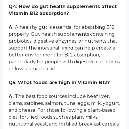
Q4: How do gut health supplements affect
Vitamin B12 absorption?
A.
A healthy gut is essential for absorbing B12
properly. Gut health supplements containing
probiotics, digestive enzymes, or nutrients that
support the intestinal lining can help create a
better environment for B12 absorption,
particularly for people with digestive conditions
or low stomach acid.
Q5: What foods are high in Vitamin B12?
A.
The best food sources include beef liver,
clams, sardines, salmon, tuna, eggs, milk, yogurt,
and cheese. For those following a plant-based
diet, fortified foods such as plant milks,
nutritional yeast, and fortified breakfast cereals