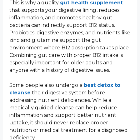
This is why a quality
gut health supplement
that supports your digestive lining, reduces
inflammation, and promotes healthy gut
bacteria can indirectly support B12 status.
Probiotics, digestive enzymes, and nutrients like
zinc and glutamine support the gut
environment where B12 absorption takes place.
Combining gut care with proper B12 intake is
especially important for older adults and
anyone with a history of digestive issues.
Some people also undergo a
best detox to
cleanse
their digestive system before
addressing nutrient deficiencies. While a
medically guided cleanse can help reduce
inflammation and support better nutrient
uptake, it should never replace proper
nutrition or medical treatment for a diagnosed
deficiency.