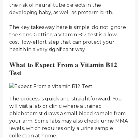
the risk of neural tube defects in the
developing baby, as well as preterm birth.
The key takeaway here is simple: do not ignore
the signs. Getting a Vitamin B12 test is a low-
cost, low-effort step that can protect your
health in a very significant way.
What to Expect From a Vitamin B12
Test
The process is quick and straightforward. You
will visit a lab or clinic where a trained
phlebotomist draws a small blood sample from
your arm. Some labs may also check urine MMA
levels, which requires only a urine sample
collection at home.