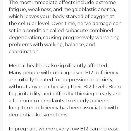
The most immediate effects include extreme
fatigue, weakness, and megaloblastic anemia,
which leaves your body starved of oxygen at
the cellular level. Over time, nerve damage can
set in a condition called subacute combined
degeneration, causing progressively worsening
problems with walking, balance, and
coordination.
Mental health is also significantly affected.
Many people with undiagnosed B12 deficiency
are initially treated for depression or anxiety,
without anyone checking their B12 levels. Brain
fog, irritability, and difficulty thinking clearly are
all common complaints. In elderly patients,
long-term deficiency has been associated with
dementia-like symptoms.
In pregnant women, very low B12 can increase