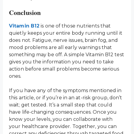
Conclusion
Vitamin B12
is one of those nutrients that
quietly keeps your entire body running until it
does not. Fatigue, nerve issues, brain fog, and
mood problems are all early warnings that
something may be off. A simple Vitamin B12 test
gives you the information you need to take
action before small problems become serious
ones.
If you have any of the symptoms mentioned in
this article, or if you’re in an at-risk group, don’t
wait; get tested. It’s a small step that could
have life-changing consequences. Once you
know your levels, you can collaborate with
your healthcare provider. Together, you can
correct any deficiencies through targeted food