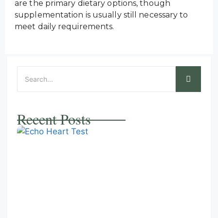
are the primary dietary options, though
supplementation is usually still necessary to
meet daily requirements.
Recent Posts