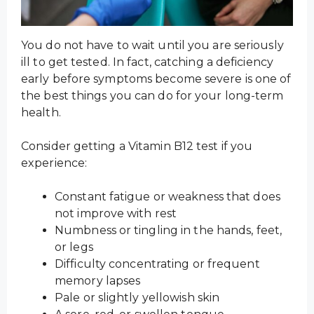
You do not have to wait until you are seriously
ill to get tested. In fact, catching a deficiency
early before symptoms become severe is one of
the best things you can do for your long-term
health.
Consider getting a Vitamin B12 test if you
experience:
Constant fatigue or weakness that does
not improve with rest
Numbness or tingling in the hands, feet,
or legs
Difficulty concentrating or frequent
memory lapses
Pale or slightly yellowish skin