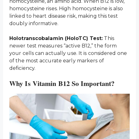
homocysteine, an amino acid. When B12 is low,
homocysteine rises. High homocysteine is also
linked to heart disease risk, making this test
doubly informative.
Holotranscobalamin (HoloTC) Test:
This
newer test measures “active B12,” the form
your cells can actually use. It is considered one
of the most accurate early markers of
deficiency.
Why Is Vitamin B12 So Important?