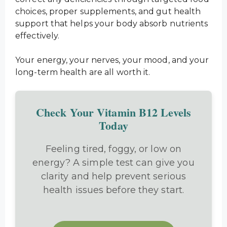
choices, proper supplements, and gut health
support that helps your body absorb nutrients
effectively.
Your energy, your nerves, your mood, and your
long-term health are all worth it.
Check Your Vitamin B12 Levels
Today
Feeling tired, foggy, or low on
energy? A simple test can give you
clarity and help prevent serious
health issues before they start.