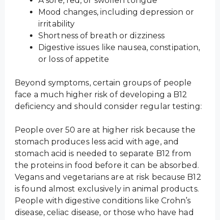
A sore, red, or swollen tongue
Mood changes, including depression or
irritability
Shortness of breath or dizziness
Digestive issues like nausea, constipation,
or loss of appetite
Beyond symptoms, certain groups of people
face a much higher risk of developing a B12
deficiency and should consider regular testing:
People over 50 are at higher risk because the
stomach produces less acid with age, and
stomach acid is needed to separate B12 from
the proteins in food before it can be absorbed.
Vegans and vegetarians are at risk because B12
is found almost exclusively in animal products.
People with digestive conditions like Crohn’s
disease, celiac disease, or those who have had