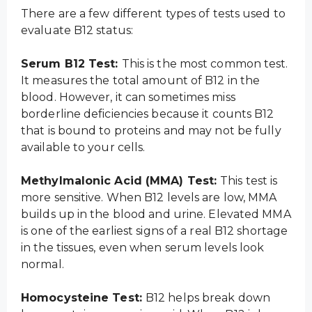
There are a few different types of tests used to
evaluate B12 status:
Serum B12 Test:
This is the most common test.
It measures the total amount of B12 in the
blood. However, it can sometimes miss
borderline deficiencies because it counts B12
that is bound to proteins and may not be fully
available to your cells.
Methylmalonic Acid (MMA) Test:
This test is
more sensitive. When B12 levels are low, MMA
builds up in the blood and urine. Elevated MMA
is one of the earliest signs of a real B12 shortage
in the tissues, even when serum levels look
normal.
Homocysteine Test:
B12 helps break down