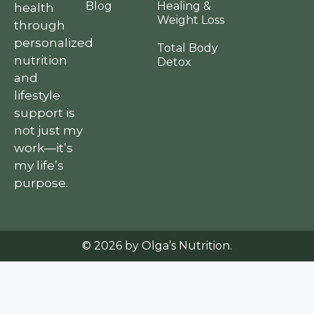
Blog
Healing &
health
Weight Loss
through
personalized
Total Body
nutrition
Detox
and
lifestyle
support is
not just my
work—it’s
my life’s
purpose.
© 2026 by Olga’s Nutrition.