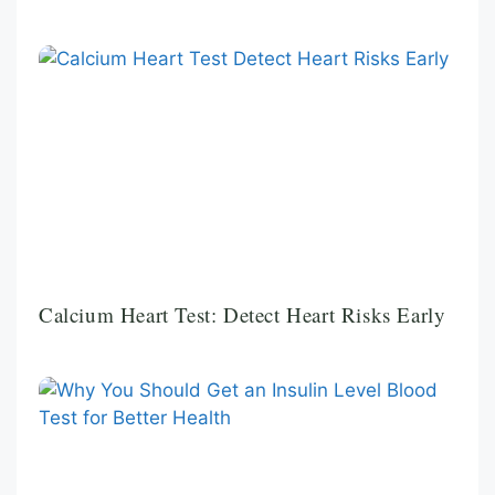
Calcium Heart Test: Detect Heart Risks Early