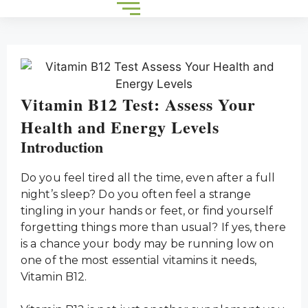
Vitamin B12 Test: Assess Your
Health and Energy Levels
Introduction
Do you feel tired all the time, even after a full
night’s sleep? Do you often feel a strange
tingling in your hands or feet, or find yourself
forgetting things more than usual? If yes, there
is a chance your body may be running low on
one of the most essential vitamins it needs,
Vitamin B12.