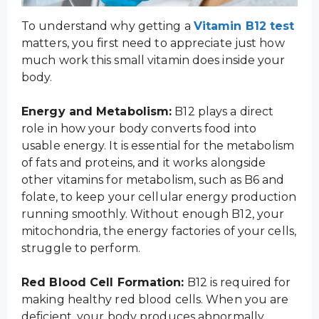
To understand why getting a
Vitamin B12 test
matters, you first need to appreciate just how
much work this small vitamin does inside your
body.
Energy and Metabolism:
B12 plays a direct
role in how your body converts food into
usable energy. It is essential for the metabolism
of fats and proteins, and it works alongside
other vitamins for metabolism, such as B6 and
folate, to keep your cellular energy production
running smoothly. Without enough B12, your
mitochondria, the energy factories of your cells,
struggle to perform.
Red Blood Cell Formation:
B12 is required for
making healthy red blood cells. When you are
deficient, your body produces abnormally