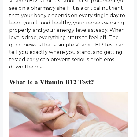
Vitamin B12 is not just another supplement you
see on a pharmacy shelf. It is a critical nutrient
that your body depends on every single day to
keep your blood healthy, your nerves working
properly, and your energy levels steady. When
levels drop, everything starts to feel off. The
good news is that a simple Vitamin B12 test can
tell you exactly where you stand, and getting
tested early can prevent serious problems
down the road.
What Is a Vitamin B12 Test?