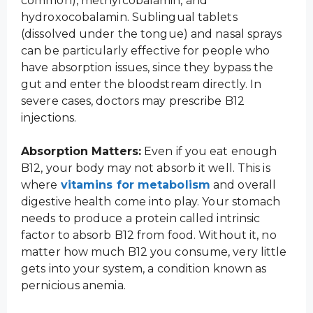
common), methylcobalamin, and
hydroxocobalamin. Sublingual tablets
(dissolved under the tongue) and nasal sprays
can be particularly effective for people who
have absorption issues, since they bypass the
gut and enter the bloodstream directly. In
severe cases, doctors may prescribe B12
injections.
Absorption Matters:
Even if you eat enough
B12, your body may not absorb it well. This is
where
vitamins for metabolism
and overall
digestive health come into play. Your stomach
needs to produce a protein called intrinsic
factor to absorb B12 from food. Without it, no
matter how much B12 you consume, very little
gets into your system, a condition known as
pernicious anemia.