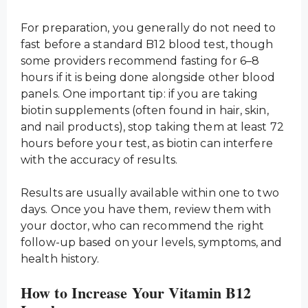
For preparation, you generally do not need to
fast before a standard B12 blood test, though
some providers recommend fasting for 6–8
hours if it is being done alongside other blood
panels. One important tip: if you are taking
biotin supplements (often found in hair, skin,
and nail products), stop taking them at least 72
hours before your test, as biotin can interfere
with the accuracy of results.
Results are usually available within one to two
days. Once you have them, review them with
your doctor, who can recommend the right
follow-up based on your levels, symptoms, and
health history.
How to Increase Your Vitamin B12